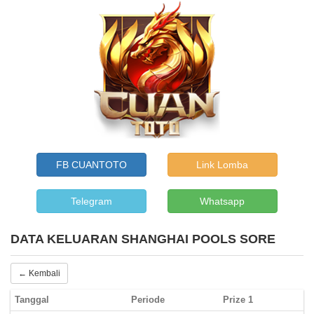
FB CUANTOTO
Link Lomba
Telegram
Whatsapp
DATA KELUARAN SHANGHAI POOLS SORE
← Kembali
Tanggal
Periode
Prize 1