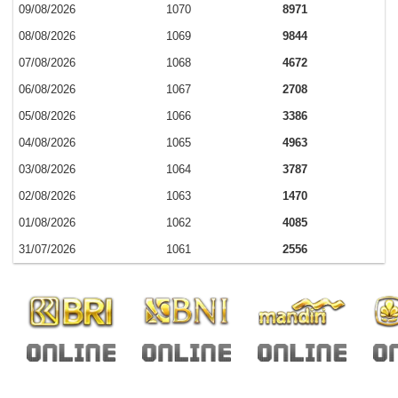
09/08/2026
1070
8971
08/08/2026
1069
9844
07/08/2026
1068
4672
06/08/2026
1067
2708
05/08/2026
1066
3386
04/08/2026
1065
4963
03/08/2026
1064
3787
02/08/2026
1063
1470
01/08/2026
1062
4085
31/07/2026
1061
2556