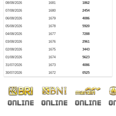
08/08/2026
1681
1862
07/08/2026
1680
2454
06/08/2026
1679
4086
05/08/2026
1678
5920
04/08/2026
1677
7288
03/08/2026
1676
2961
02/08/2026
1675
3443
01/08/2026
1674
5623
31/07/2026
1673
4086
30/07/2026
1672
0525