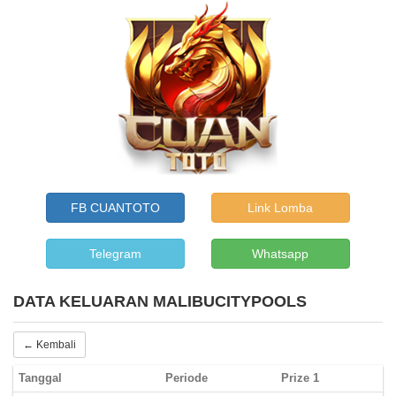
FB CUANTOTO
Link Lomba
Telegram
Whatsapp
DATA KELUARAN MALIBUCITYPOOLS
← Kembali
Tanggal
Periode
Prize 1