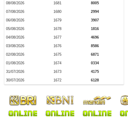
08/08/2026
1681
8005
07/08/2026
1680
2994
06/08/2026
1679
3907
05/08/2026
1678
1816
04/08/2026
1677
4696
03/08/2026
1676
8586
02/08/2026
1675
6871
01/08/2026
1674
0334
31/07/2026
1673
4175
30/07/2026
1672
6128