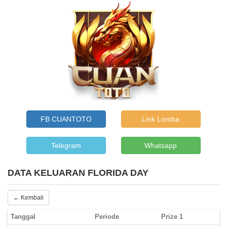
FB CUANTOTO
Link Lomba
Telegram
Whatsapp
DATA KELUARAN FLORIDA DAY
← Kembali
Tanggal
Periode
Prize 1